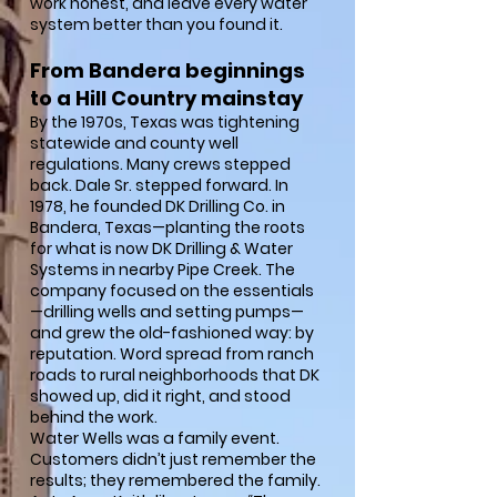
work honest, and leave every water
system better than you found it.
From Bandera beginnings
to a Hill Country mainstay
By the 1970s, Texas was tightening
statewide and county well
regulations. Many crews stepped
back. Dale Sr. stepped forward. In
1978, he founded DK Drilling Co. in
Bandera, Texas—planting the roots
for what is now DK Drilling & Water
Systems in nearby Pipe Creek. The
company focused on the essentials
—drilling wells and setting pumps—
and grew the old-fashioned way: by
reputation. Word spread from ranch
roads to rural neighborhoods that DK
showed up, did it right, and stood
behind the work.
Water Wells was a family event.
Customers didn’t just remember the
results; they remembered the family.