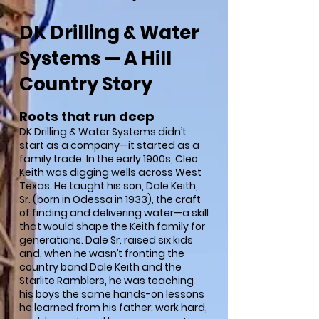
DK Drilling & Water
Systems — A Hill
Country Story
Roots that run deep
DK Drilling & Water Systems didn’t
start as a company—it started as a
family trade. In the early 1900s, Cleo
Keith was digging wells across West
Texas. He taught his son, Dale Keith,
Sr. (born in Odessa in 1933), the craft
of finding and delivering water—a skill
that would shape the Keith family for
generations. Dale Sr. raised six kids
and, when he wasn’t fronting the
country band Dale Keith and the
Starlite Ramblers, he was teaching
his boys the same hands-on lessons
he learned from his father: work hard,