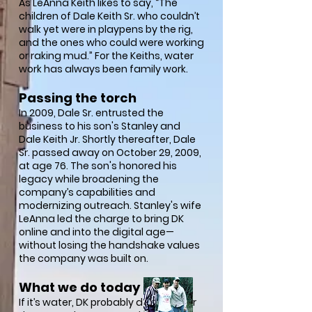
As LeAnna Keith likes to say, “The
children of Dale Keith Sr. who couldn’t
walk yet were in playpens by the rig,
and the ones who could were working
or raking mud.” For the Keiths, water
work has always been family work.
Passing the torch
In 2009, Dale Sr. entrusted the
business to his son's Stanley and
Dale Keith Jr. Shortly thereafter, Dale
Sr. passed away on October 29, 2009,
at age 76. The son's honored his
legacy while broadening the
company’s capabilities and
modernizing outreach. Stanley's wife
LeAnna led the charge to bring DK
online and into the digital age—
without losing the handshake values
the company was built on.
What we do today
If it’s water, DK probably does it. Over