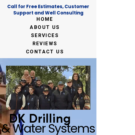
Call for Free Estimates, Customer
Support and Well Consulting
HOME
ABOUT US
SERVICES
REVIEWS
CONTACT US
DK Drilling
& Water Systems