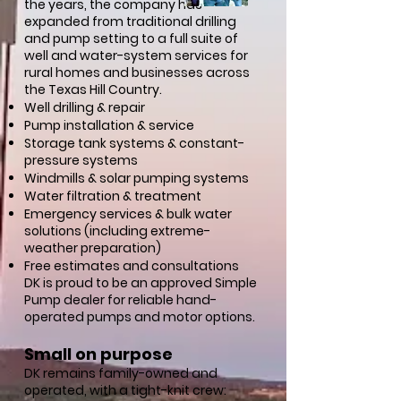
the years, the company has
expanded from traditional drilling
and pump setting to a full suite of
well and water-system services for
rural homes and businesses across
the Texas Hill Country.
Well drilling & repair
Pump installation & service
Storage tank systems & constant-
pressure systems
Windmills & solar pumping systems
Water filtration & treatment
Emergency services & bulk water
solutions (including extreme-
weather preparation)
Free estimates and consultations
DK is proud to be an approved Simple
Pump dealer for reliable hand-
operated pumps and motor options.
Small on purpose
DK remains family-owned and
operated, with a tight-knit crew: