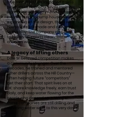
blueprint. In 2017, DK launched a skills
program to help local single mothers
learn basic carpentry while earning
income building pump houses. After
expanding on the design, these well
houses are still made and delivered
to this day. The company also aims
to aid and supports clean-water
charities worldwide.
A legacy of lifting others
Dale Sr. believed competition makes
a community stronger. Over the
decades, he trained and mentored
other drillers across the Hill Country—
often helping future “competitors”
get their start. That spirit lives on at
DK: share knowledge freely, earn trust
daily, and keep water flowing for the
people who depend on it. Many of
these companies are still drilling and
servicing water wells to this very day.