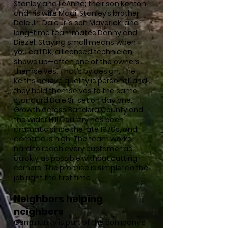
Stanley and LeAnna; their son Kenton
and his wife Madi; Stanley’s brother
Dale Jr.; Dale Jr.’s son Maverick; and
long-time teammates Danny and
Diezel. Staying small means when
you call DK, a licensed technician
shows up—often one of the owners
themselves. That’s by design. The
Keiths believe quality is personal, and
they hold themselves to the same
standard Dale Sr. set on day one.
Growth across Bandera County and
the wider Hill Country has been
dramatic since the late 1970s, and
demand is high. The team works
hard to reach every customer as
quickly as possible without cutting
corners. The promise is simple: do the
job right the first time.
Neighbors helping
neighbors
Community is part of the company’s