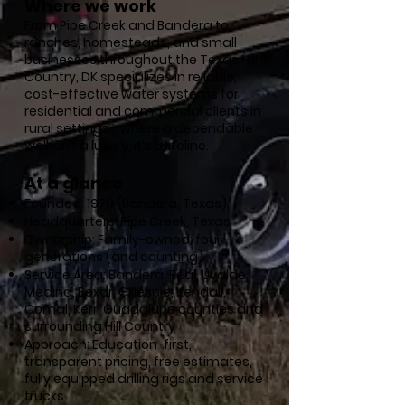
Where we work
From Pipe Creek and Bandera to
ranches, homesteads, and small
businesses throughout the Texas Hill
Country, DK specializes in reliable,
cost-effective water systems for
residential and commercial clients in
rural settings—where a dependable
well isn’t a luxury, it’s a lifeline.
At a glance
Founded: 1978 (Bandera, Texas)
Headquarters: Pipe Creek, Texas
Ownership: Family-owned; four
generations (and counting)
Service Area: Bandera, Real, Uvalde,
Medina, Bexar, Gillespie, Kendall,
Comal, Kerr, Guadalupe counties and
surrounding Hill Country
Approach: Education-first,
transparent pricing, free estimates,
fully equipped drilling rigs and service
trucks