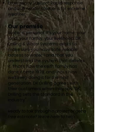
Emergency Support: Rapid response
and bulk-water solutions for extreme
weather
Our promise
Water is personal. It’s your home, your
land, your family, your livelihood. DK
Drilling & Water Systems exists to
make sure you have safe, reliable
access to water—and that you
understand the system that delivers
it. That’s how the Keith family has
done it since 1978, and that’s how
we’ll keep doing it for the next
generation. DK Drilling agrees with
their customers when they say "DK
Drilling sets the standard in the
industry".
Ready to talk through a project or get a
free estimate? We’re here to help.